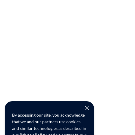
By accessing our site, you acknowledge
that we and our partners use cookies
and similar technologies as described in
our
Privacy Policy
, and you agree to our