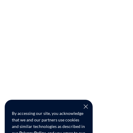
By accessing our site, you acknowledge
that we and our partners use cookies
and similar technologies as described in
our
Privacy Policy
, and you agree to our