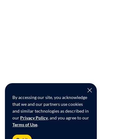
By accessing our site, you acknowledge
that we and our partners use cookies
and similar technologies as described in
our
Privacy Policy
, and you agree to our
Terms of Use
.