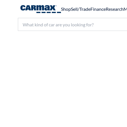
Shop
Sell/Trade
Finance
Research
M