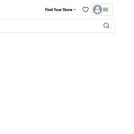
Find Your Store