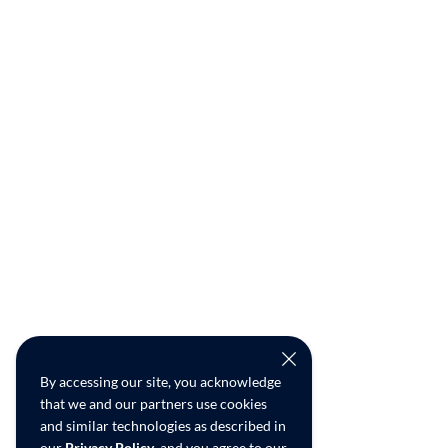
By accessing our site, you acknowledge
that we and our partners use cookies
and similar technologies as described in
our
Privacy Policy
, and you agree to our