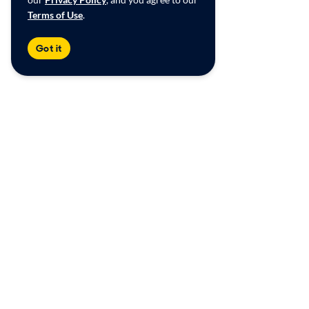
Terms of Use
.
Got it