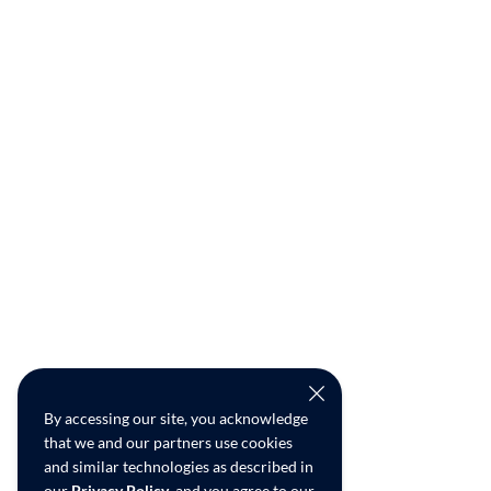
By accessing our site, you acknowledge
that we and our partners use cookies
and similar technologies as described in
our
Privacy Policy
, and you agree to our