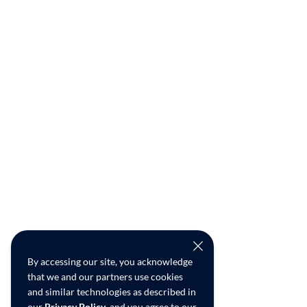
By accessing our site, you acknowledge
that we and our partners use cookies
and similar technologies as described in
our
Privacy Policy
, and you agree to our