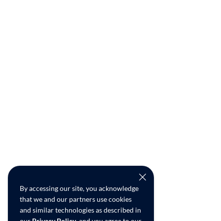
By accessing our site, you acknowledge
that we and our partners use cookies
and similar technologies as described in
our
Privacy Policy
, and you agree to our