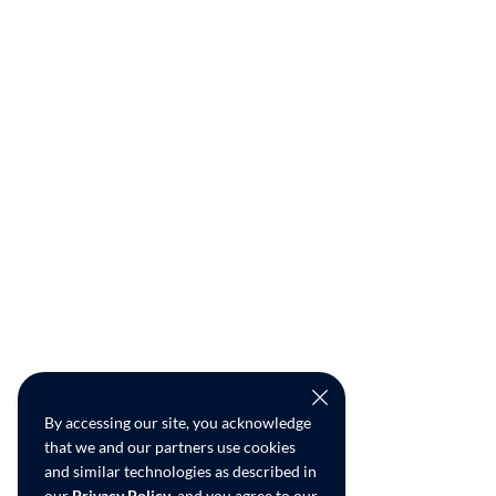
By accessing our site, you acknowledge
that we and our partners use cookies
and similar technologies as described in
our
Privacy Policy
, and you agree to our