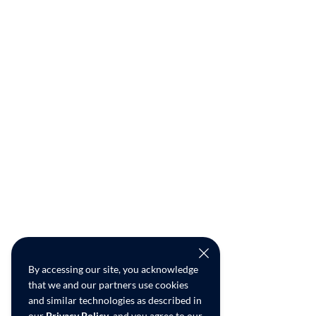
By accessing our site, you acknowledge
that we and our partners use cookies
and similar technologies as described in
our
Privacy Policy
, and you agree to our