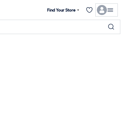
Find Your Store