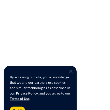
By accessing our site, you acknowledge
that we and our partners use cookies
and similar technologies as described in
our
Privacy Policy
, and you agree to our
Terms of Use
.