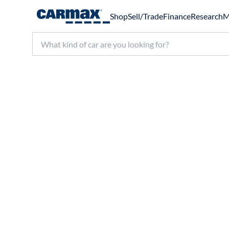
Shop
Sell/Trade
Finance
Research
M