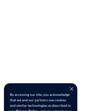
By accessing our site, you acknowledge
that we and our partners use cookies
and similar technologies as described in
our
Privacy Policy
, and you agree to our