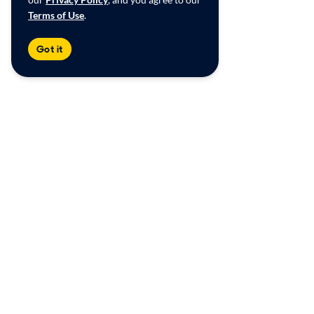
Terms of Use
.
Got it