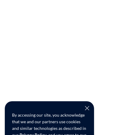
By accessing our site, you acknowledge
that we and our partners use cookies
and similar technologies as described in
our
Privacy Policy
, and you agree to our