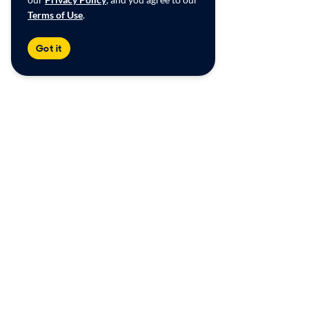
Terms of Use
.
Got it