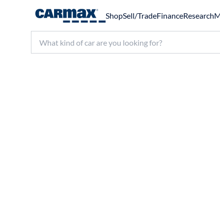
Shop
Sell/Trade
Finance
Research
M