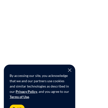
By accessing our site, you acknowledge
that we and our partners use cookies
and similar technologies as described in
our
Privacy Policy
, and you agree to our
Terms of Use
.