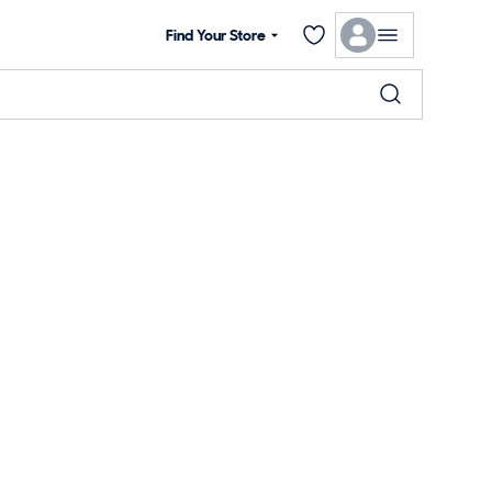
Find Your Store