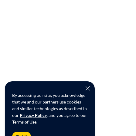
By accessing our site, you acknowledge
that we and our partners use cookies
and similar technologies as described in
our
Privacy Policy
, and you agree to our
Terms of Use
.