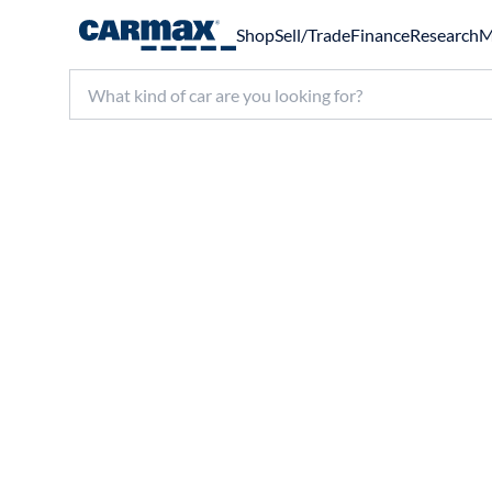
Shop
Sell/Trade
Finance
Research
M