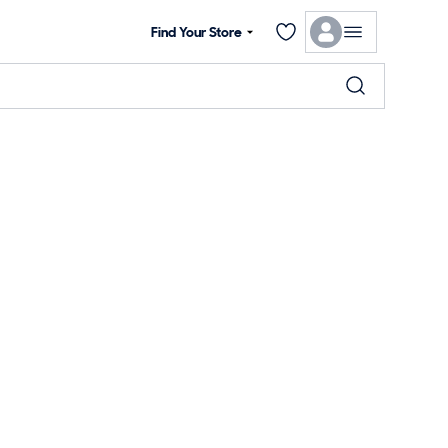
Find Your Store