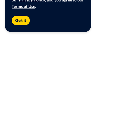
Terms of Use
.
Got it