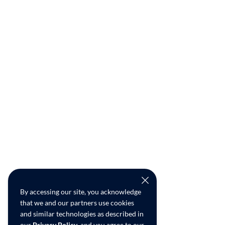
By accessing our site, you acknowledge
that we and our partners use cookies
and similar technologies as described in
our
Privacy Policy
, and you agree to our