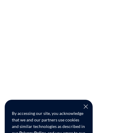
By accessing our site, you acknowledge
that we and our partners use cookies
and similar technologies as described in
our
Privacy Policy
, and you agree to our