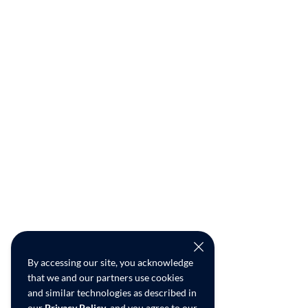
By accessing our site, you acknowledge
that we and our partners use cookies
and similar technologies as described in
our
Privacy Policy
, and you agree to our