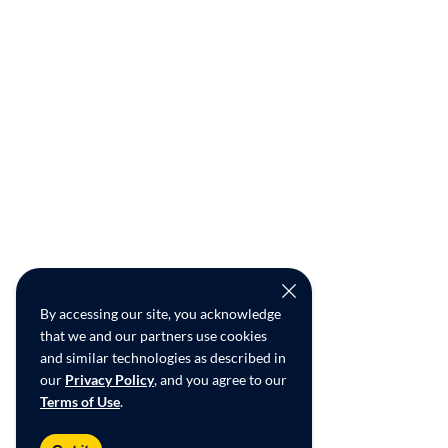
By accessing our site, you acknowledge
that we and our partners use cookies
and similar technologies as described in
our
Privacy Policy
, and you agree to our
Terms of Use
.