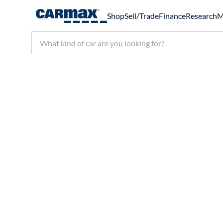
Shop
Sell/Trade
Finance
Research
M