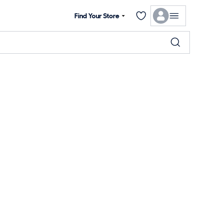
Find Your Store