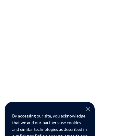
By accessing our site, you acknowledge
that we and our partners use cookies
and similar technologies as described in
our
Privacy Policy
, and you agree to our