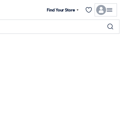
Find Your Store