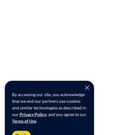
By accessing our site, you acknowledge
that we and our partners use cookies
and similar technologies as described in
our
Privacy Policy
, and you agree to our
Terms of Use
.