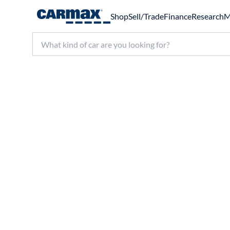
Shop
Sell/Trade
Finance
Research
M