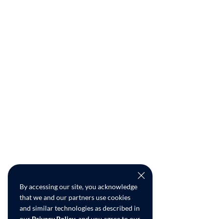
By accessing our site, you acknowledge
that we and our partners use cookies
and similar technologies as described in
our
Privacy Policy
, and you agree to our