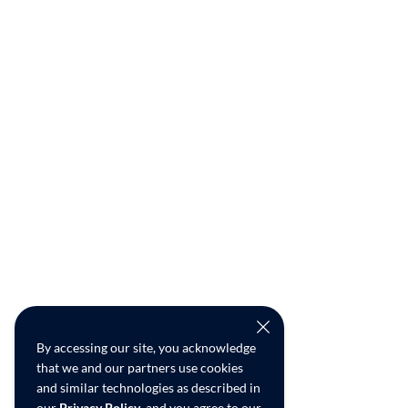
By accessing our site, you acknowledge
that we and our partners use cookies
and similar technologies as described in
our
Privacy Policy
, and you agree to our