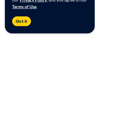
Terms of Use
.
Got it