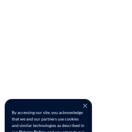
By accessing our site, you acknowledge
that we and our partners use cookies
and similar technologies as described in
our
Privacy Policy
, and you agree to our