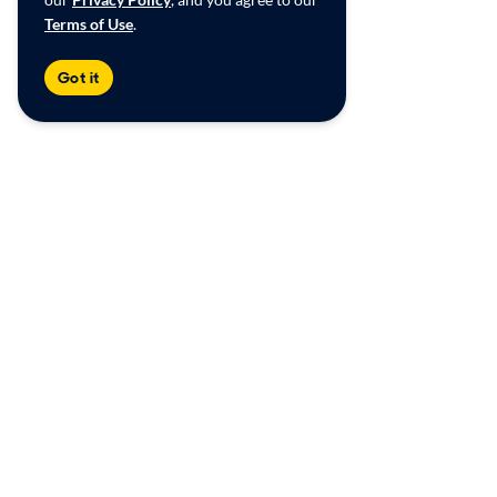
Terms of Use
.
Got it