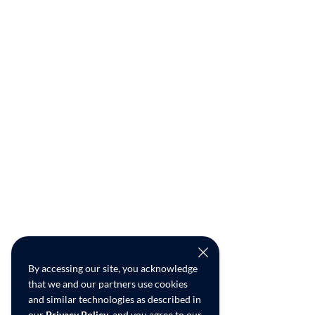
By accessing our site, you acknowledge
that we and our partners use cookies
and similar technologies as described in
our
Privacy Policy
, and you agree to our