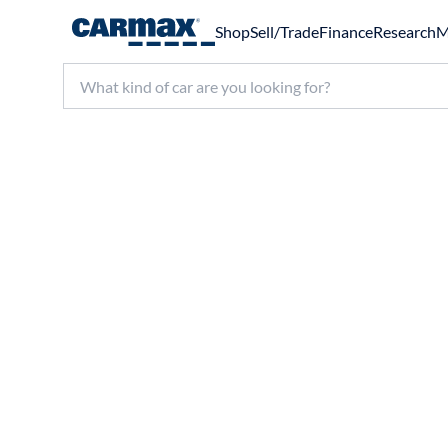
Shop
Sell/Trade
Finance
Research
M