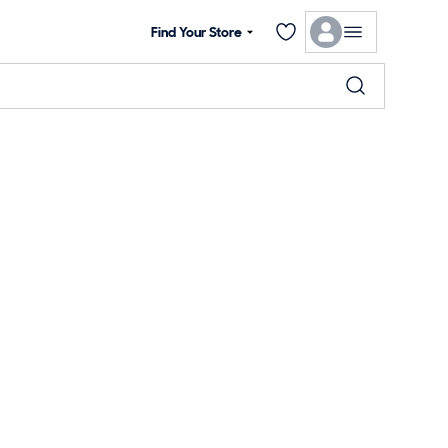
Find Your Store