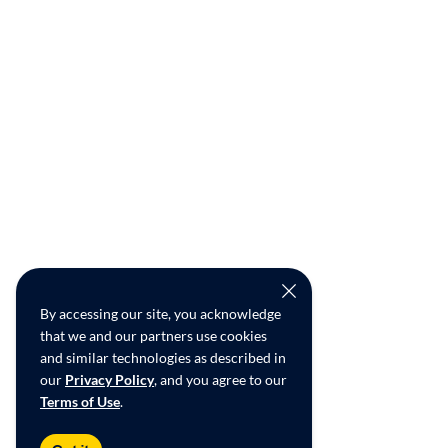
By accessing our site, you acknowledge
that we and our partners use cookies
and similar technologies as described in
our
Privacy Policy
, and you agree to our
Terms of Use
.