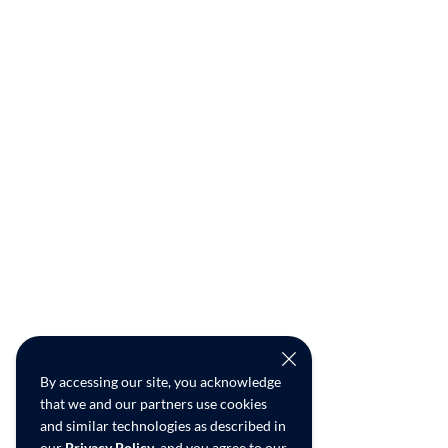
By accessing our site, you acknowledge
that we and our partners use cookies
and similar technologies as described in
our
Privacy Policy
, and you agree to our