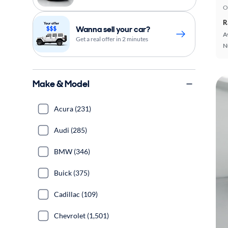
O
R
Wanna sell your car?
A
Get a real offer in 2 minutes
N
Make & Model
Acura (231)
Audi (285)
BMW (346)
Buick (375)
Cadillac (109)
Chevrolet (1,501)