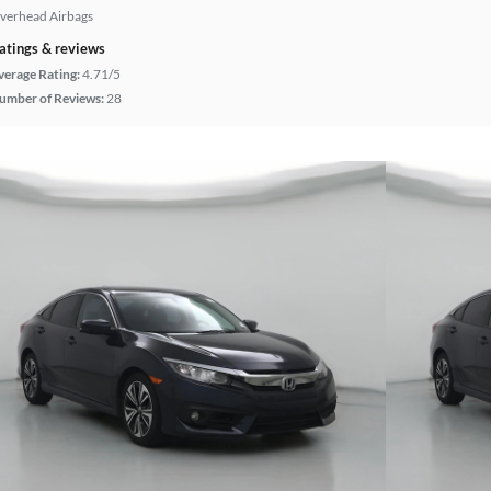
verhead Airbags
atings & reviews
verage Rating:
4.71/5
umber of Reviews:
28