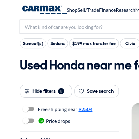
Shop
Sell/Trade
Finance
Research
M
Sunroof(s)
Sedans
$199 max transfer fee
Civic
Used Honda near me f
Hide filters
Save search
2
Free shipping near
92504
Price drops