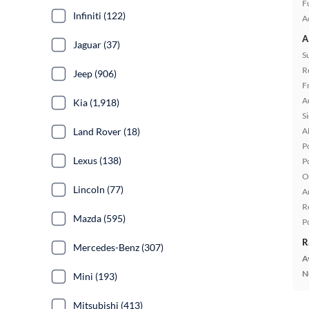
Fu
Infiniti (122)
A
A
Jaguar (37)
S
R
Jeep (906)
F
A
Kia (1,918)
S
Land Rover (18)
A
P
Lexus (138)
P
O
Lincoln (77)
A
R
Mazda (595)
P
R
Mercedes-Benz (307)
A
N
Mini (193)
Mitsubishi (413)