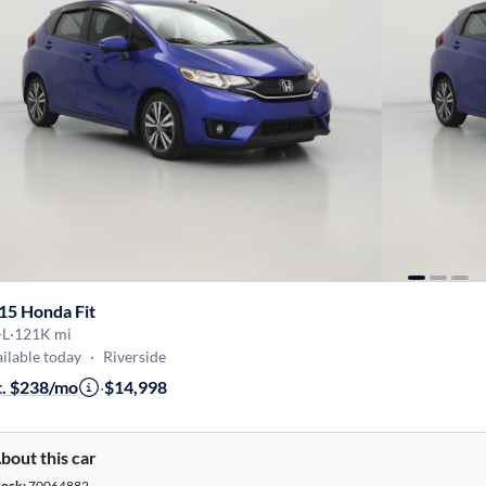
15 Honda Fit
-L
·
121K mi
ilable today
·
Riverside
t. $238/mo
·
$14,998
bout this car
tock:
70064882