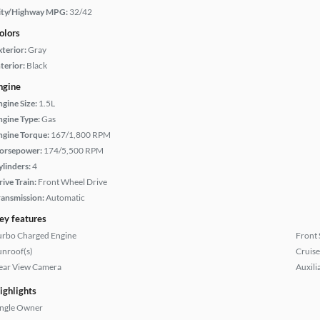
ity/Highway MPG:
32/42
olors
xterior:
Gray
terior:
Black
ngine
ngine Size:
1.5L
ngine Type:
Gas
ngine Torque:
167/1,800 RPM
orsepower:
174/5,500 RPM
ylinders:
4
rive Train:
Front Wheel Drive
ransmission:
Automatic
ey features
urbo Charged Engine
Front 
unroof(s)
Cruise
ear View Camera
Auxili
ighlights
ingle Owner