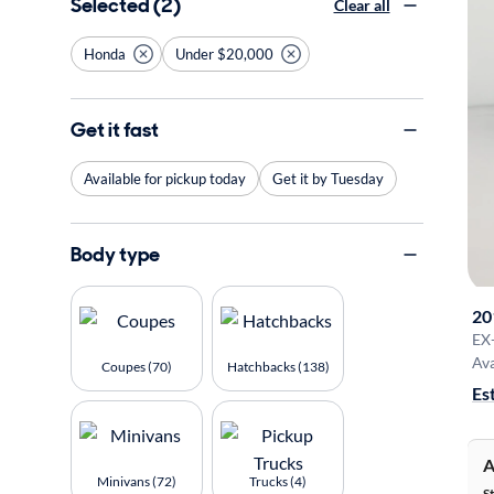
Selected (2)
Clear all
Honda
Under $20,000
Get it fast
Available for pickup today
Get it by Tuesday
Body type
20
EX
Ava
Coupes (70)
Hatchbacks (138)
Es
A
Minivans (72)
Trucks (4)
S