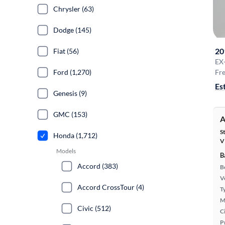
Chrysler (63)
Dodge (145)
20
Fiat (56)
EX
Ford (1,270)
Fre
Es
Genesis (9)
GMC (153)
A
S
Honda (1,712)
V
Models
B
Accord (383)
B
Ve
Accord CrossTour (4)
T
M
Civic (512)
Ci
P