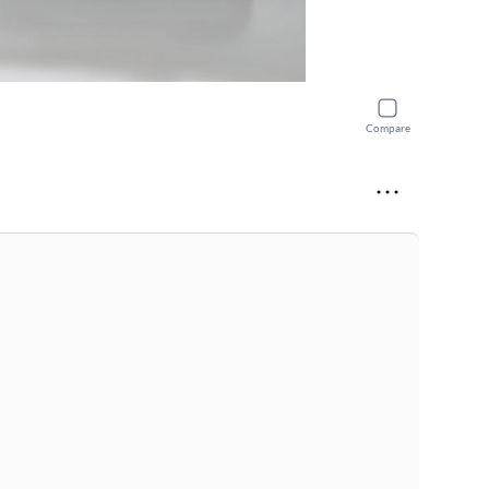
Compare