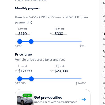
T
Monthly payment
K
L
Based on 5.49% APR for 72 mos. and $2,500 down
S
payment
R
Lowest
Highest
-
H
S
Fu
$190
$940
A
Price range
F
Vehicle price before taxes and fees
L
Lowest
Highest
N
-
A
P
S
$12,000
$54,000
F
S
Get pre-qualified
P
Under 5 mins with no credit impact
S