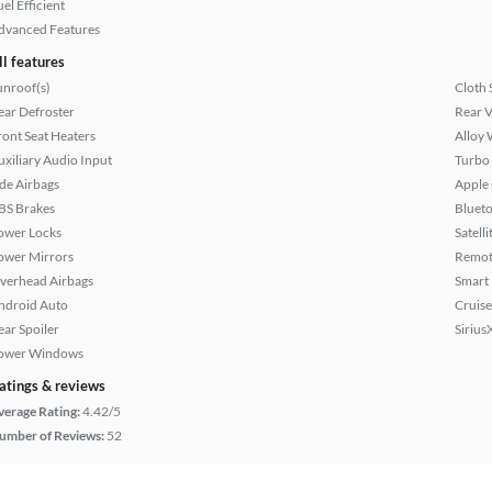
el Efficient
dvanced Features
ll features
unroof(s)
Cloth 
ear Defroster
Rear 
ront Seat Heaters
Alloy 
uxiliary Audio Input
Turbo
ide Airbags
Apple
BS Brakes
Bluet
ower Locks
Satell
ower Mirrors
Remote
verhead Airbags
Smart
ndroid Auto
Cruise
ear Spoiler
Sirius
ower Windows
atings & reviews
verage Rating:
4.42/5
umber of Reviews:
52