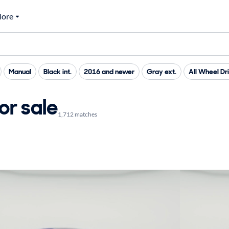
ore
Manual
Black int.
2016 and newer
Gray ext.
All Wheel Dr
or sale
1,712 matches