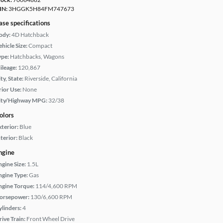
IN:
3HGGK5H84FM747673
ase specifications
ody:
4D Hatchback
hicle Size:
Compact
ype:
Hatchbacks, Wagons
ileage:
120,867
ty, State:
Riverside, California
rior Use:
None
ity/Highway MPG:
32/38
olors
xterior:
Blue
terior:
Black
ngine
ngine Size:
1.5L
ngine Type:
Gas
ngine Torque:
114/4,600 RPM
orsepower:
130/6,600 RPM
ylinders:
4
rive Train:
Front Wheel Drive