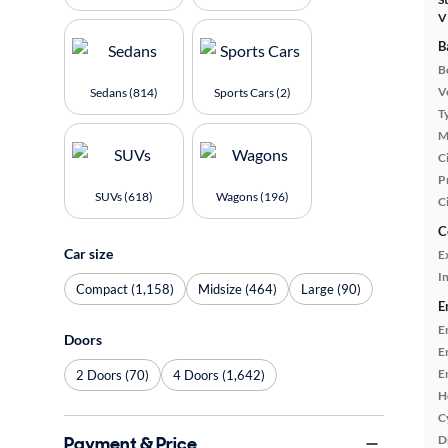
V
B
B
Ve
Sedans (814)
Sports Cars (2)
T
M
Ci
P
SUVs (618)
Wagons (196)
C
C
Car size
E
In
Compact (1,158)
Midsize (464)
Large (90)
E
E
Doors
E
E
2 Doors (70)
4 Doors (1,642)
H
C
Payment & Price
D