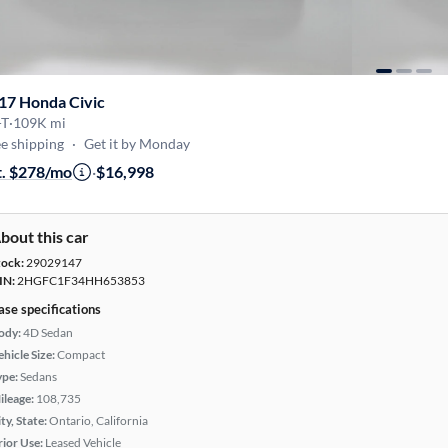
17 Honda Civic
-T
·
109K mi
e shipping
·
Get it by Monday
t. $278/mo
·
$16,998
bout this car
tock:
29029147
IN:
2HGFC1F34HH653853
ase specifications
ody:
4D Sedan
hicle Size:
Compact
ype:
Sedans
ileage:
108,735
ty, State:
Ontario, California
rior Use:
Leased Vehicle