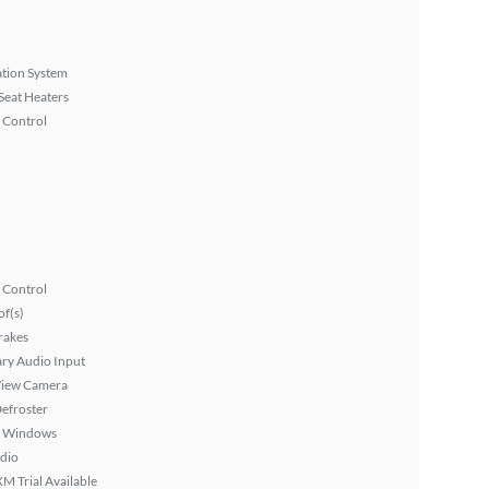
tion System
Seat Heaters
 Control
 Control
f(s)
rakes
ary Audio Input
View Camera
efroster
 Windows
dio
XM Trial Available