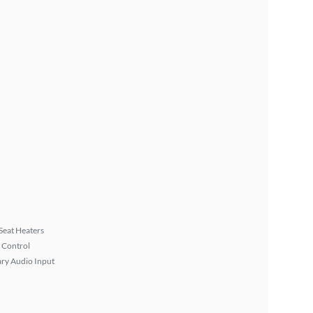
Seat Heaters
 Control
ary Audio Input