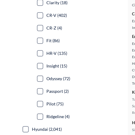
Clarity (18)
C
C
CR-V (402)
E
CR-Z (4)
In
E
Fit (86)
E
E
HR-V (135)
E
H
Insight (15)
C
D
Odyssey (72)
T
Passport (2)
K
T
Pilot (75)
S
R
Ridgeline (4)
H
Hyundai (2,041)
S