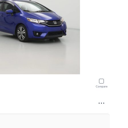
Compare