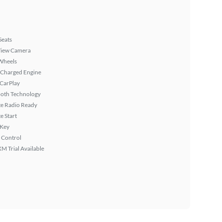
Seats
View Camera
Wheels
 Charged Engine
 CarPlay
ooth Technology
ite Radio Ready
 Start
 Key
 Control
XM Trial Available