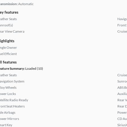
ransmission:
Automatic
ey features
eather Seats
Naviga
unroof(s)
Front 
ear View Camera
Cruise
ighlights
ingle Owner
el Efficient
ll features
eature Summary:
Loaded (10)
eather Seats
Cruise
avigation System
Sunroo
lloy Wheels
ABS B
ower Locks
Auxili
atellite Radio Ready
Rear 
ront Seat Heaters
Rear D
ide Airbags
Power
ower Mirrors
CD Au
mart Key
Sirius