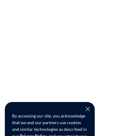
By accessing our site, you acknowledge
that we and our partners use cookies
and similar technologies as described in
our
Privacy Policy
, and you agree to our