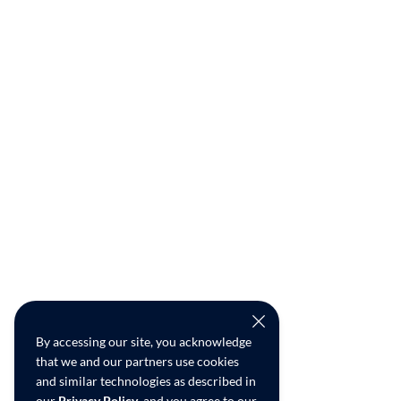
By accessing our site, you acknowledge
that we and our partners use cookies
and similar technologies as described in
our
Privacy Policy
, and you agree to our