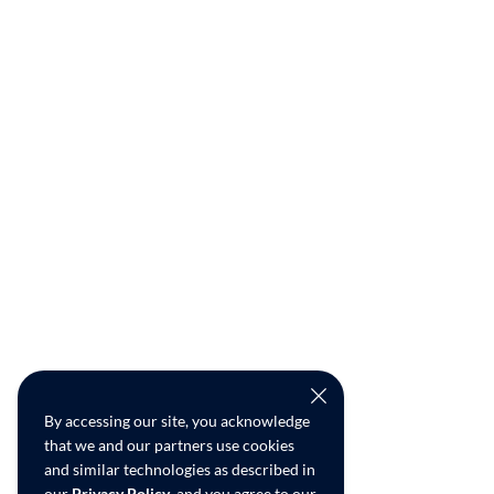
By accessing our site, you acknowledge
that we and our partners use cookies
and similar technologies as described in
our
Privacy Policy
, and you agree to our