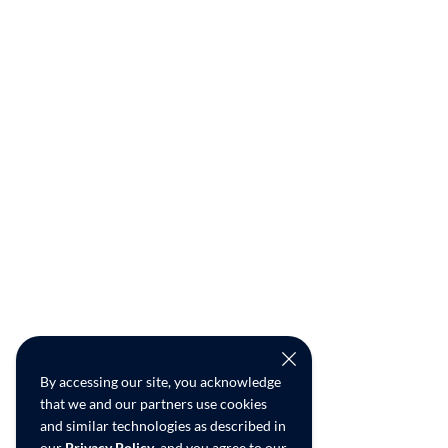
By accessing our site, you acknowledge
that we and our partners use cookies
and similar technologies as described in
our
Privacy Policy
, and you agree to our