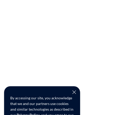
By accessing our site, you acknowledge
that we and our partners use cookies
and similar technologies as described in
our
Privacy Policy
, and you agree to our