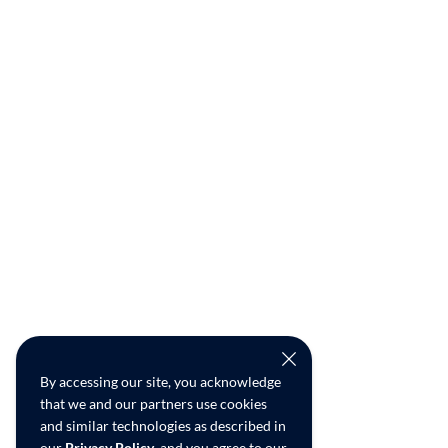
By accessing our site, you acknowledge
that we and our partners use cookies
and similar technologies as described in
our
Privacy Policy
, and you agree to our