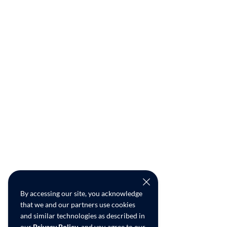
By accessing our site, you acknowledge
that we and our partners use cookies
and similar technologies as described in
our
Privacy Policy
, and you agree to our