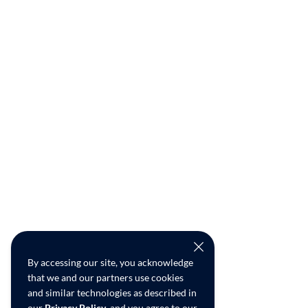
By accessing our site, you acknowledge
that we and our partners use cookies
and similar technologies as described in
our
Privacy Policy
, and you agree to our