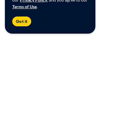
Terms of Use
.
Got it