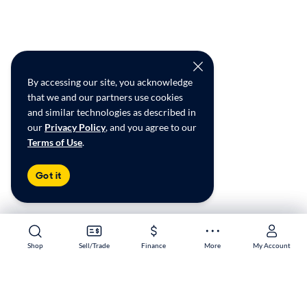
By accessing our site, you acknowledge
that we and our partners use cookies
and similar technologies as described in
our
Privacy Policy
, and you agree to our
Terms of Use
.
Got it
Shop
Shop
Sell/Trade
Sell/Trade
Finance
Finance
More
More
My Account
My Account