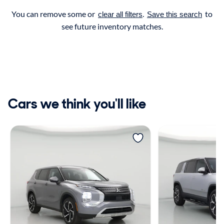
You can remove some or
.
to
clear all filters
Save this search
see future inventory matches.
Cars we think you'll like