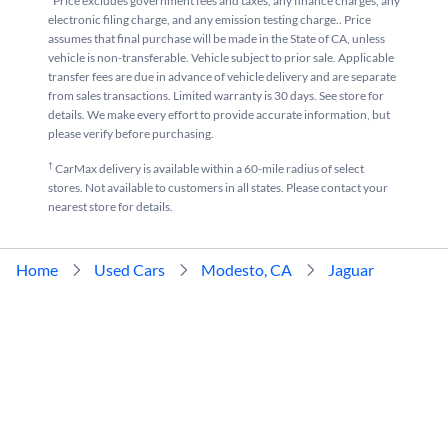
*Price excludes government fees and taxes, any finance charges, any
electronic filing charge, and any emission testing charge.. Price
assumes that final purchase will be made in the State of CA, unless
vehicle is non-transferable. Vehicle subject to prior sale. Applicable
transfer fees are due in advance of vehicle delivery and are separate
from sales transactions. Limited warranty is 30 days. See store for
details. We make every effort to provide accurate information, but
please verify before purchasing.
†
CarMax delivery is available within a 60-mile radius of select
stores. Not available to customers in all states. Please contact your
nearest store for details.
Home
Used Cars
Modesto, CA
Jaguar