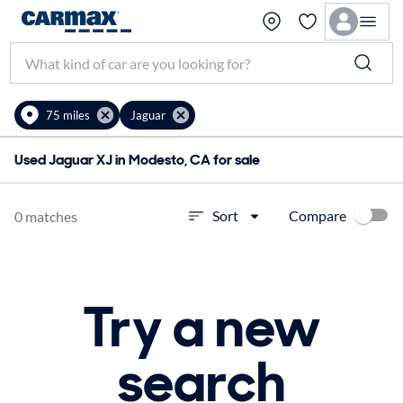
75 miles
Jaguar
Used Jaguar XJ in Modesto, CA for sale
Compare
Sort
0 matches
Try a new
search