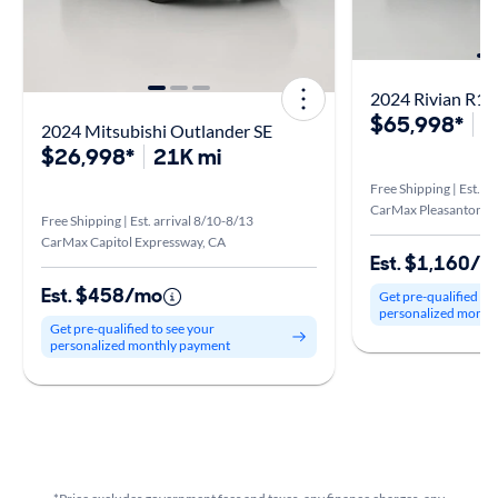
$65,998*
2
2024 Mitsubishi Outlander SE
$26,998*
21K mi
Free Shipping | Est. a
CarMax Pleasanton, 
Free Shipping | Est. arrival 8/10-8/13
CarMax Capitol Expressway, CA
Est. $1,160/
Est. $458/mo
Get pre-qualified to
personalized month
Get pre-qualified to see your
personalized monthly payment