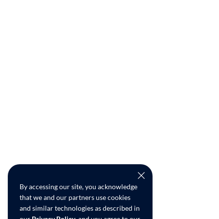
By accessing our site, you acknowledge
that we and our partners use cookies
and similar technologies as described in
our
Privacy Policy
, and you agree to our