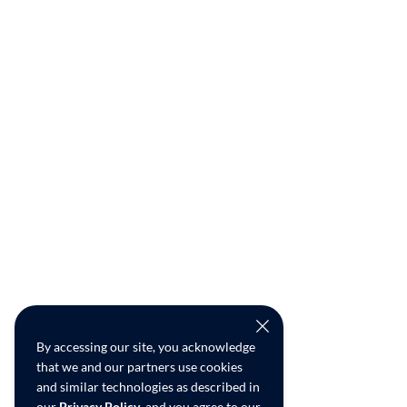
By accessing our site, you acknowledge
that we and our partners use cookies
and similar technologies as described in
our
Privacy Policy
, and you agree to our