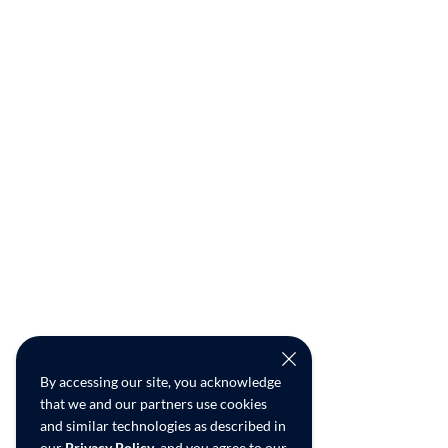
By accessing our site, you acknowledge
that we and our partners use cookies
and similar technologies as described in
our
Privacy Policy
, and you agree to our