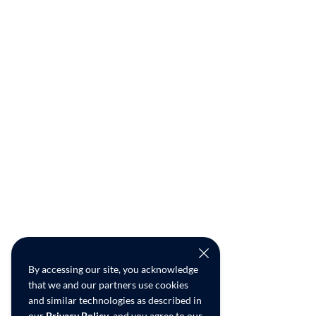
By accessing our site, you acknowledge
that we and our partners use cookies
and similar technologies as described in
our
Privacy Policy
, and you agree to our