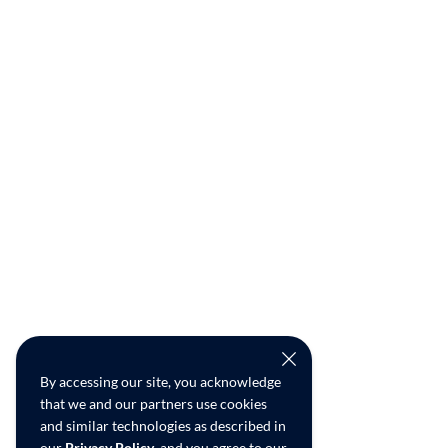
By accessing our site, you acknowledge
that we and our partners use cookies
and similar technologies as described in
our
Privacy Policy
, and you agree to our