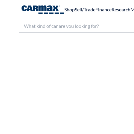
Shop
Sell/Trade
Finance
Research
M