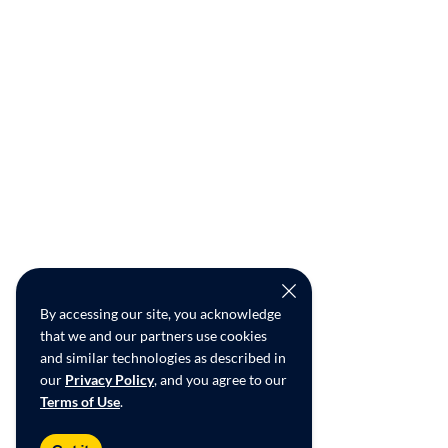
By accessing our site, you acknowledge
that we and our partners use cookies
and similar technologies as described in
our
Privacy Policy
, and you agree to our
Terms of Use
.