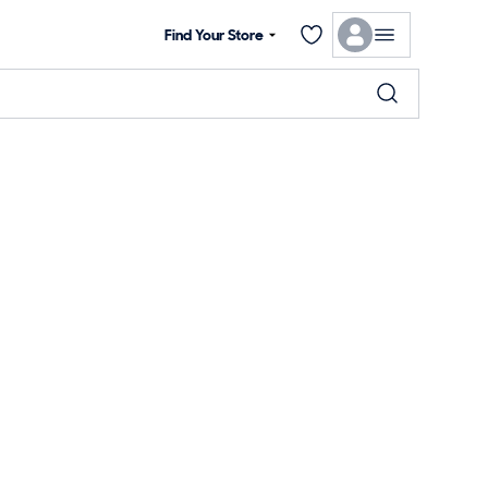
Find Your Store