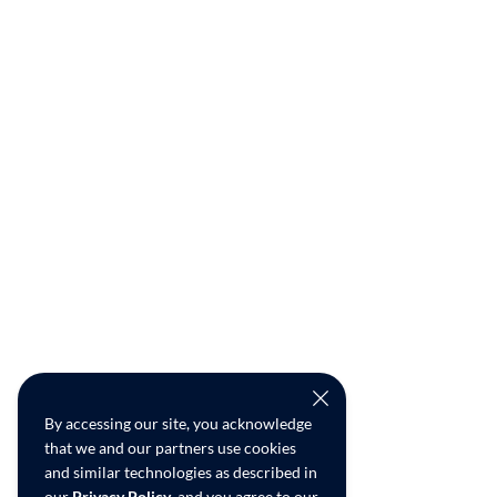
By accessing our site, you acknowledge
that we and our partners use cookies
and similar technologies as described in
our
Privacy Policy
, and you agree to our