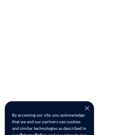
By accessing our site, you acknowledge
that we and our partners use cookies
and similar technologies as described in
our
Privacy Policy
, and you agree to our