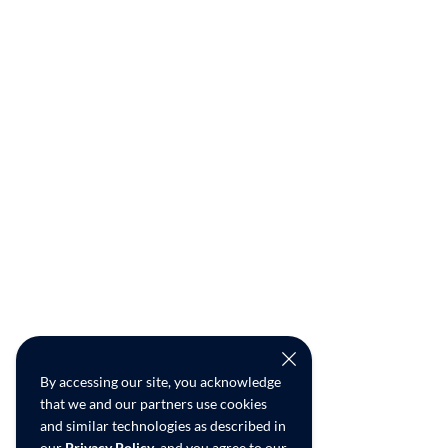
By accessing our site, you acknowledge
that we and our partners use cookies
and similar technologies as described in
our
Privacy Policy
, and you agree to our