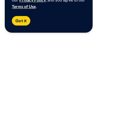
Terms of Use
.
Got it