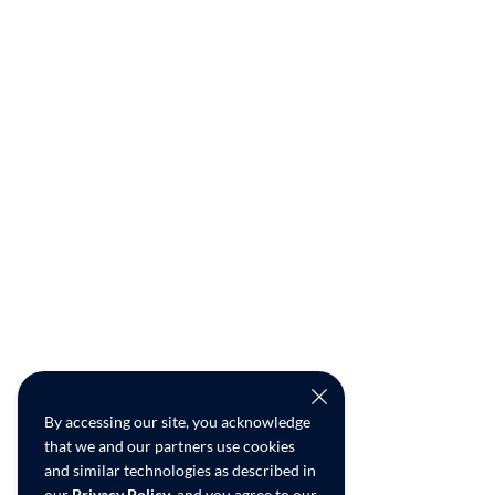
By accessing our site, you acknowledge
that we and our partners use cookies
and similar technologies as described in
our
Privacy Policy
, and you agree to our