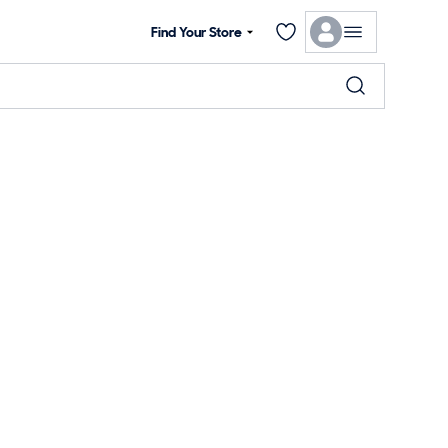
Find Your Store