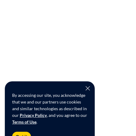
By accessing our site, you acknowledge
that we and our partners use cookies
and similar technologies as described in
our
Privacy Policy
, and you agree to our
Terms of Use
.