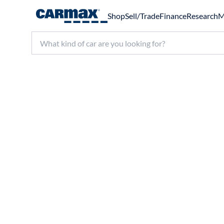
Shop
Sell/Trade
Finance
Research
M