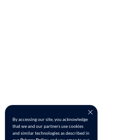
By accessing our site, you acknowledge
that we and our partners use cookies
and similar technologies as described in
our
Privacy Policy
, and you agree to our