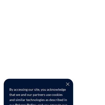
By accessing our site, you acknowledge
that we and our partners use cookies
and similar technologies as described in
our
Privacy Policy
, and you agree to our