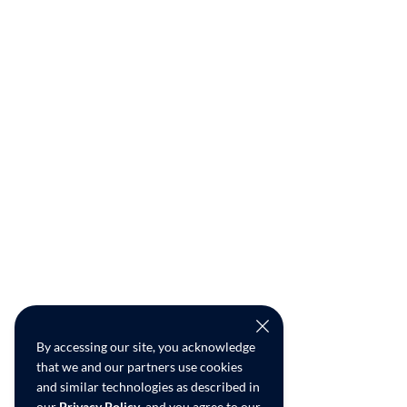
By accessing our site, you acknowledge
that we and our partners use cookies
and similar technologies as described in
our
Privacy Policy
, and you agree to our